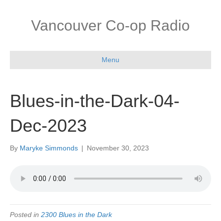
Vancouver Co-op Radio
Menu
Blues-in-the-Dark-04-
Dec-2023
By
Maryke Simmonds
|
November 30, 2023
Posted in
2300 Blues in the Dark