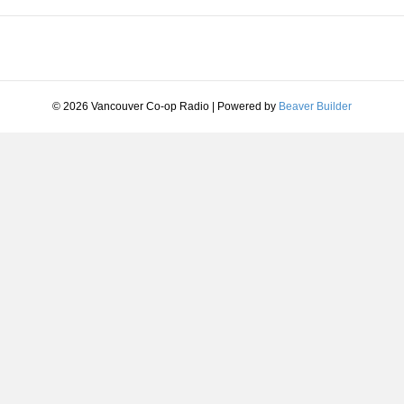
© 2026 Vancouver Co-op Radio
|
Powered by
Beaver Builder