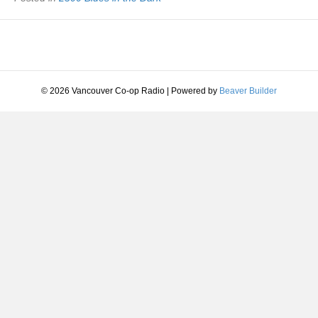
© 2026 Vancouver Co-op Radio
|
Powered by
Beaver Builder