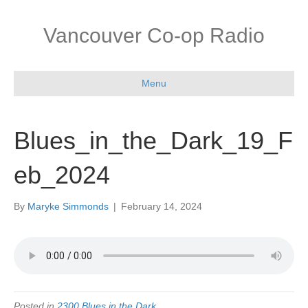
Vancouver Co-op Radio
Menu
Blues_in_the_Dark_19_F
eb_2024
By
Maryke Simmonds
|
February 14, 2024
Posted in
2300 Blues in the Dark