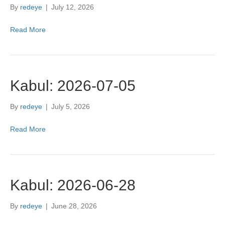
By
redeye
|
July 12, 2026
Read More
Kabul: 2026-07-05
By
redeye
|
July 5, 2026
Read More
Kabul: 2026-06-28
By
redeye
|
June 28, 2026