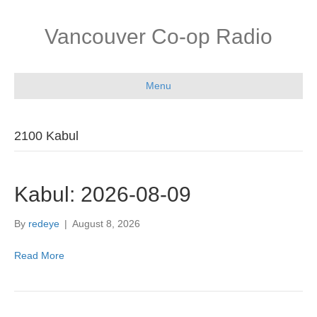
Vancouver Co-op Radio
Menu
2100 Kabul
Kabul: 2026-08-09
By
redeye
|
August 8, 2026
Read More