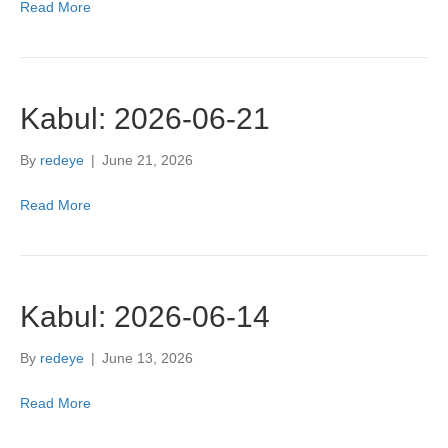
Read More
Kabul: 2026-06-21
By
redeye
|
June 21, 2026
Read More
Kabul: 2026-06-14
By
redeye
|
June 13, 2026
Read More