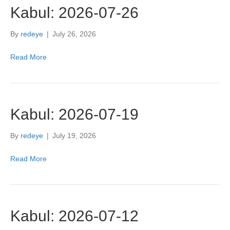
Kabul: 2026-07-26
By
redeye
|
July 26, 2026
Read More
Kabul: 2026-07-19
By
redeye
|
July 19, 2026
Read More
Kabul: 2026-07-12