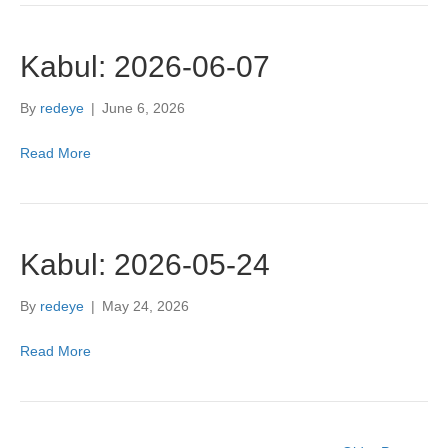
Kabul: 2026-06-07
By
redeye
|
June 6, 2026
Read More
Kabul: 2026-05-24
By
redeye
|
May 24, 2026
Read More