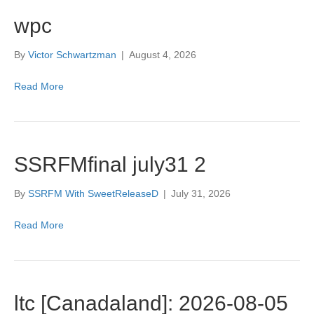
wpc
By
Victor Schwartzman
|
August 4, 2026
Read More
SSRFMfinal july31 2
By
SSRFM With SweetReleaseD
|
July 31, 2026
Read More
ltc [Canadaland]: 2026-08-05