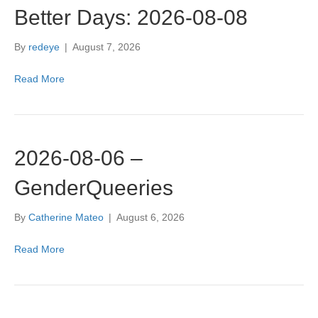
Better Days: 2026-08-08
By
redeye
|
August 7, 2026
Read More
2026-08-06 –
GenderQueeries
By
Catherine Mateo
|
August 6, 2026
Read More