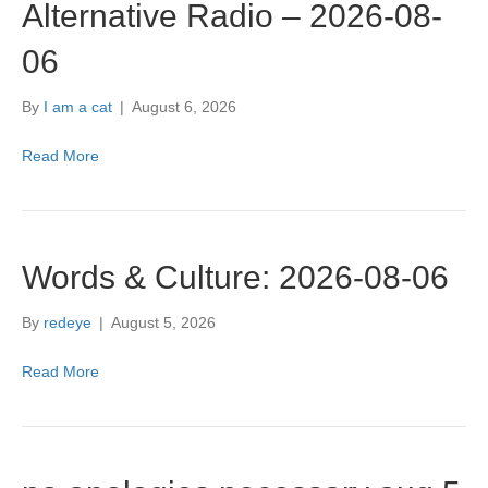
Alternative Radio – 2026-08-
06
By
I am a cat
|
August 6, 2026
Read More
Words & Culture: 2026-08-06
By
redeye
|
August 5, 2026
Read More