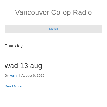
Vancouver Co-op Radio
Menu
Thursday
wad 13 aug
By
kerry
|
August 8, 2026
Read More