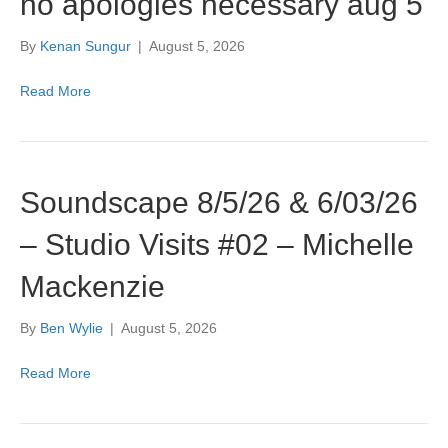
no apologies necessary aug 5
By
Kenan Sungur
|
August 5, 2026
Read More
Soundscape 8/5/26 & 6/03/26
– Studio Visits #02 – Michelle
Mackenzie
By
Ben Wylie
|
August 5, 2026
Read More