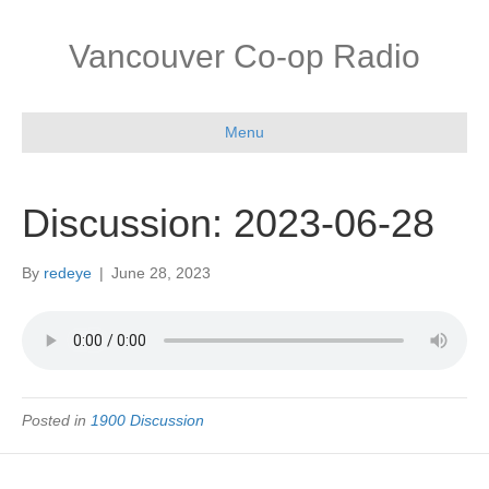
Vancouver Co-op Radio
Menu
Discussion: 2023-06-28
By
redeye
|
June 28, 2023
Posted in
1900 Discussion