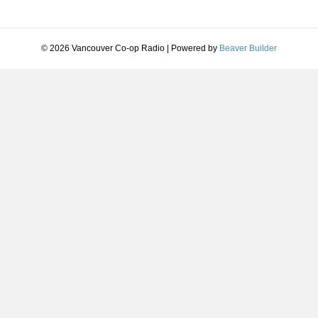
© 2026 Vancouver Co-op Radio
|
Powered by
Beaver Builder