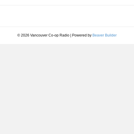
© 2026 Vancouver Co-op Radio
|
Powered by
Beaver Builder