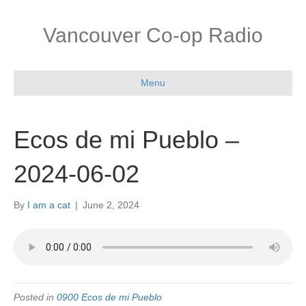
Vancouver Co-op Radio
Menu
Ecos de mi Pueblo –
2024-06-02
By
I am a cat
|
June 2, 2024
Posted in
0900 Ecos de mi Pueblo