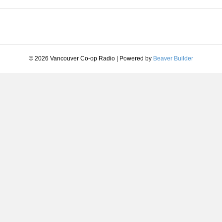
© 2026 Vancouver Co-op Radio
|
Powered by
Beaver Builder