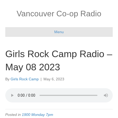
Vancouver Co-op Radio
Menu
Girls Rock Camp Radio –
May 08 2023
By
Girls Rock Camp
|
May 6, 2023
Posted in
1900 Monday 7pm