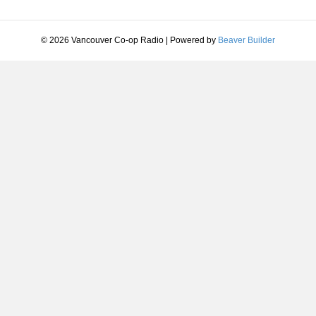
© 2026 Vancouver Co-op Radio
|
Powered by
Beaver Builder