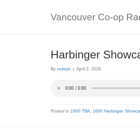
Vancouver Co-op Ra
Harbinger Showc
By
redeye
|
April 2, 2025
Posted in
1000 TBA
,
1600 Harbinger Showc