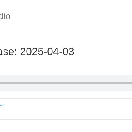
dio
ase: 2025-04-03
ase