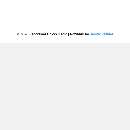
© 2026 Vancouver Co-op Radio
|
Powered by
Beaver Builder