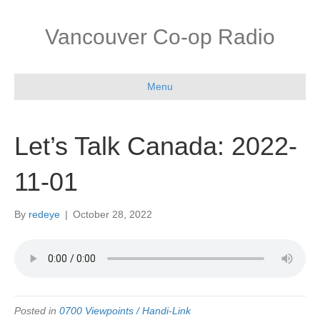
Vancouver Co-op Radio
Menu
Let’s Talk Canada: 2022-
11-01
By
redeye
|
October 28, 2022
Posted in
0700 Viewpoints / Handi-Link