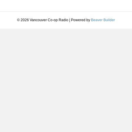
© 2026 Vancouver Co-op Radio
|
Powered by
Beaver Builder