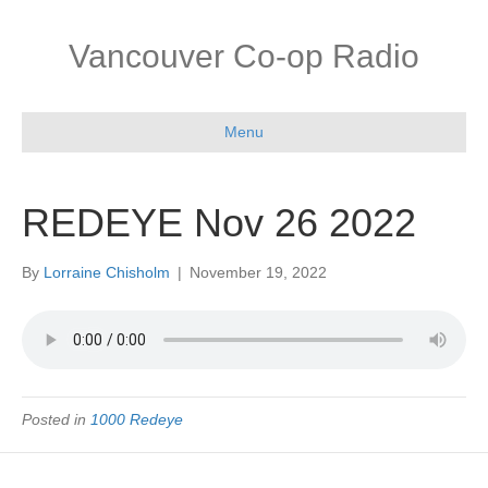
Vancouver Co-op Radio
Menu
REDEYE Nov 26 2022
By
Lorraine Chisholm
|
November 19, 2022
Posted in
1000 Redeye