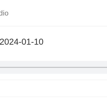
dio
 2024-01-10