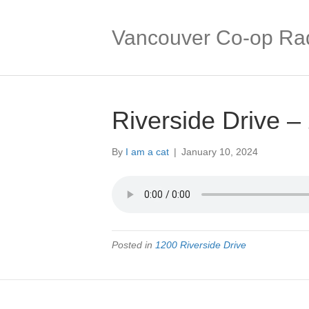
Vancouver Co-op Ra
Riverside Drive –
By
I am a cat
|
January 10, 2024
Posted in
1200 Riverside Drive