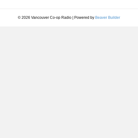
© 2026 Vancouver Co-op Radio
|
Powered by
Beaver Builder