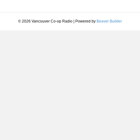
© 2026 Vancouver Co-op Radio
|
Powered by
Beaver Builder