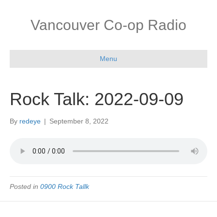
Vancouver Co-op Radio
Menu
Rock Talk: 2022-09-09
By
redeye
|
September 8, 2022
Posted in
0900 Rock Tallk