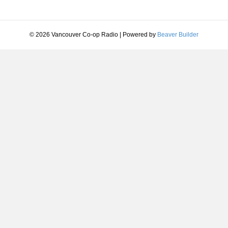
© 2026 Vancouver Co-op Radio
|
Powered by
Beaver Builder