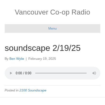
Vancouver Co-op Radio
Menu
soundscape 2/19/25
By
Ben Wylie
|
February 19, 2025
Posted in
2100 Soundscape