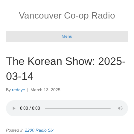
Vancouver Co-op Radio
Menu
The Korean Show: 2025-
03-14
By
redeye
|
March 13, 2025
Posted in
2200 Radio Six