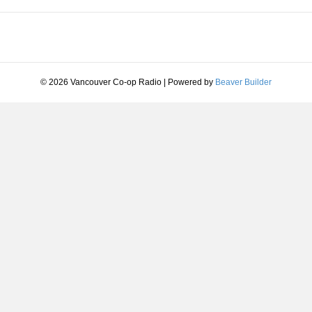
© 2026 Vancouver Co-op Radio
|
Powered by
Beaver Builder