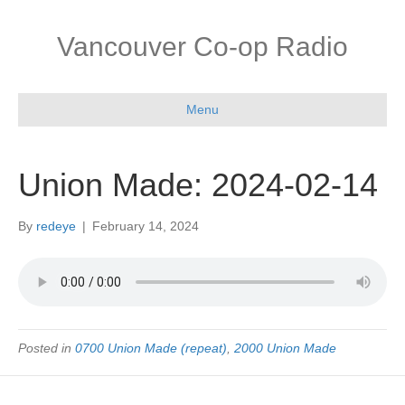
Vancouver Co-op Radio
Menu
Union Made: 2024-02-14
By
redeye
|
February 14, 2024
Posted in
0700 Union Made (repeat)
,
2000 Union Made