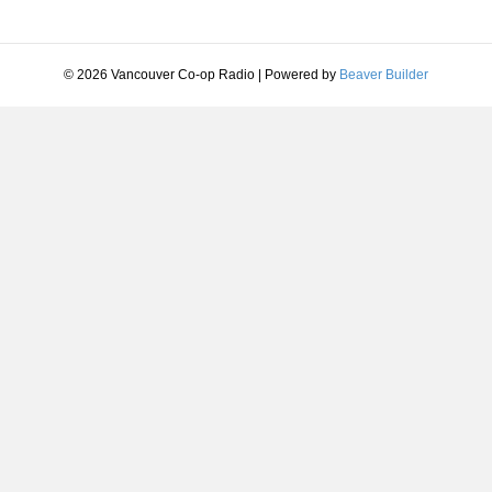
© 2026 Vancouver Co-op Radio
|
Powered by
Beaver Builder